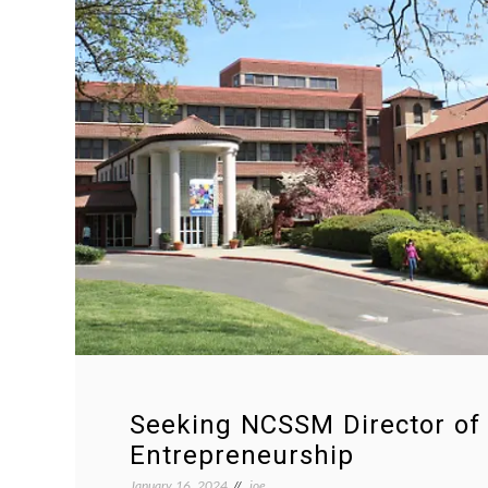
Seeking NCSSM Director of
Entrepreneurship
January 16, 2024
joe