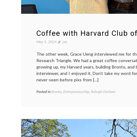
Coffee with Harvard Club of
May 5, 2024
joe
The other week, Grace Ueng interviewed me for th
Research Triangle. We had a great coffee conversa
growing up, my Harvard years, building Bronto, and 
interviewer, and I enjoyed it. Don’t take my word for
never-seen-before pixs from […]
Posted in
Bronto
,
Entrepreneurship
,
Raleigh-Durham