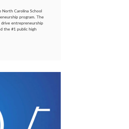
e North Carolina School
reneurship program. The
o drive entrepreneurship
d the #1 public high