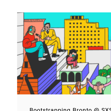
Bootstrapping Bronto @ S