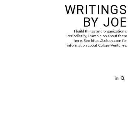
WRITINGS
BY JOE
I build things and organizations.
Periodically, I ramble on about them
here. See https://colopy.com for
information about Colopy Ventures.
Search
for: