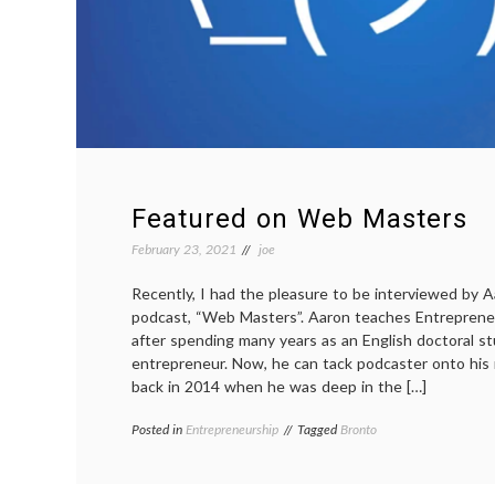
Featured on Web Masters
February 23, 2021
joe
Recently, I had the pleasure to be interviewed by Aa
podcast, “Web Masters”. Aaron teaches Entrepreneu
after spending many years as an English doctoral s
entrepreneur. Now, he can tack podcaster onto his 
back in 2014 when he was deep in the […]
Posted in
Entrepreneurship
Tagged
Bronto