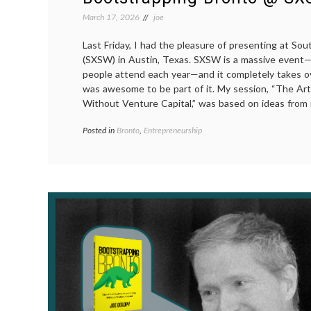
March 17, 2026
joe
Last Friday, I had the pleasure of presenting at So
(SXSW) in Austin, Texas. SXSW is a massive event
people attend each year—and it completely takes o
was awesome to be part of it. My session, “The Art
Without Venture Capital,” was based on ideas from 
Posted in
Bronto
,
Entrepreneurship