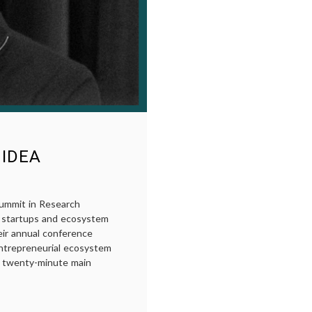
 IDEA
ummit in Research
s startups and ecosystem
eir annual conference
ntrepreneurial ecosystem
 a twenty-minute main