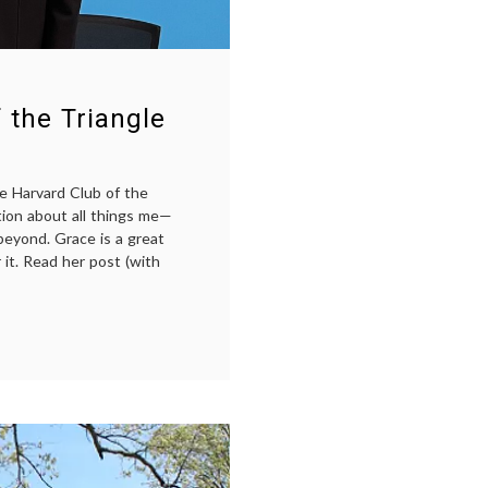
 the Triangle
e Harvard Club of the
tion about all things me—
beyond. Grace is a great
 it. Read her post (with