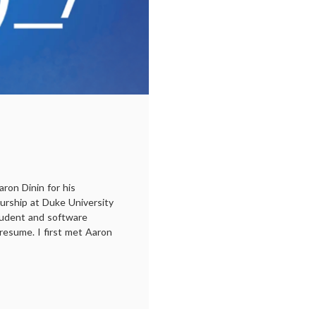
ron Dinin for his
rship at Duke University
tudent and software
resume. I first met Aaron