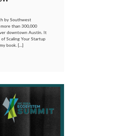
uth by Southwest
—more than 300,000
ver downtown Austin. It
 of Scaling Your Startup
my book. […]