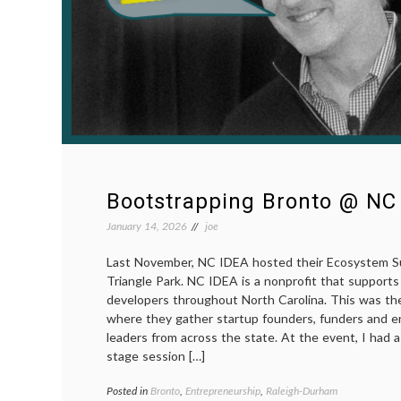
Bootstrapping Bronto @ NC
January 14, 2026
joe
Last November, NC IDEA hosted their Ecosystem S
Triangle Park. NC IDEA is a nonprofit that support
developers throughout North Carolina. This was th
where they gather startup founders, funders and e
leaders from across the state. At the event, I had
stage session […]
Posted in
Bronto
,
Entrepreneurship
,
Raleigh-Durham