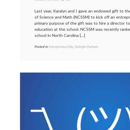
Last year, Karalyn and I gave an endowed gift to th
of Science and Math (NCSSM) to kick off an entrep
primary purpose of the gift was to hire a director t
education at the school. NCSSM was recently ranke
school in North Carolina […]
Posted in
Entrepreneurship
,
Raleigh-Durham