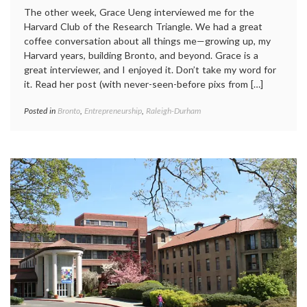
The other week, Grace Ueng interviewed me for the
Harvard Club of the Research Triangle. We had a great
coffee conversation about all things me—growing up, my
Harvard years, building Bronto, and beyond. Grace is a
great interviewer, and I enjoyed it. Don’t take my word for
it. Read her post (with never-seen-before pixs from […]
Posted in
Bronto
,
Entrepreneurship
,
Raleigh-Durham