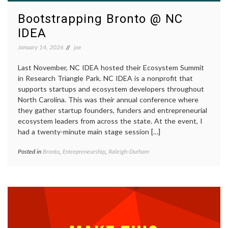
Bootstrapping Bronto @ NC
IDEA
January 14, 2026
joe
Last November, NC IDEA hosted their Ecosystem Summit
in Research Triangle Park. NC IDEA is a nonprofit that
supports startups and ecosystem developers throughout
North Carolina. This was their annual conference where
they gather startup founders, funders and entrepreneurial
ecosystem leaders from across the state. At the event, I
had a twenty-minute main stage session […]
Posted in
Bronto
,
Entrepreneurship
,
Raleigh-Durham