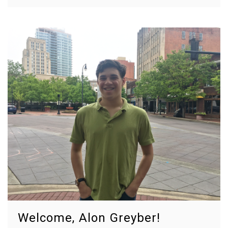
Welcome, Alon Greyber!