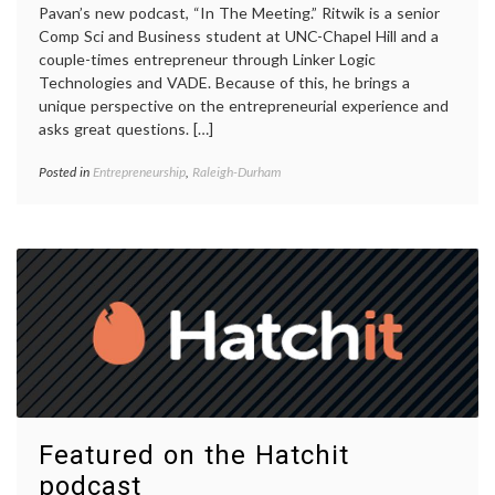
Pavan’s new podcast, “In The Meeting.” Ritwik is a senior
Comp Sci and Business student at UNC-Chapel Hill and a
couple-times entrepreneur through Linker Logic
Technologies and VADE. Because of this, he brings a
unique perspective on the entrepreneurial experience and
asks great questions. […]
Posted in
Entrepreneurship
,
Raleigh-Durham
Featured on the Hatchit
podcast