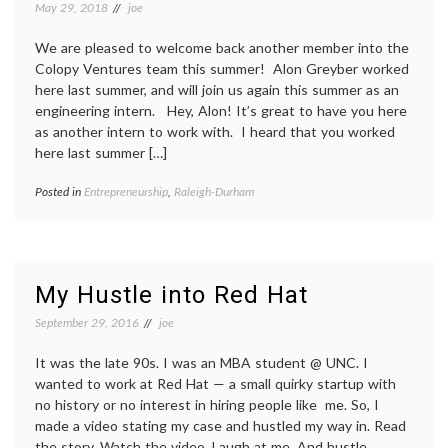
May 29, 2018
joe
We are pleased to welcome back another member into the
Colopy Ventures team this summer! Alon Greyber worked
here last summer, and will join us again this summer as an
engineering intern. Hey, Alon! It’s great to have you here
as another intern to work with. I heard that you worked
here last summer […]
Posted in
Entrepreneurship
,
Raleigh-Durham
My Hustle into Red Hat
September 29, 2016
joe
It was the late 90s. I was an MBA student @ UNC. I
wanted to work at Red Hat — a small quirky startup with
no history or no interest in hiring people like me. So, I
made a video stating my case and hustled my way in. Read
the story. Watch the video. Laugh at me. And hustle