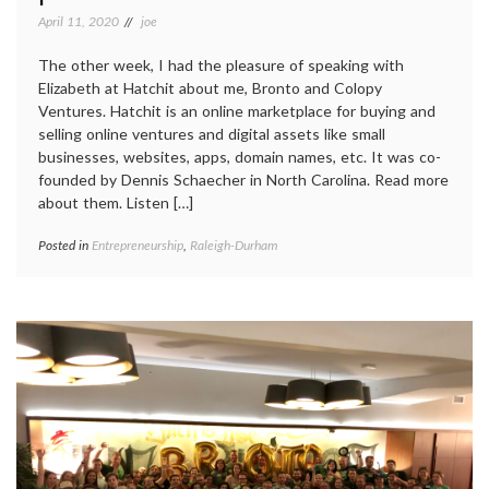
April 11, 2020
joe
The other week, I had the pleasure of speaking with
Elizabeth at Hatchit about me, Bronto and Colopy
Ventures. Hatchit is an online marketplace for buying and
selling online ventures and digital assets like small
businesses, websites, apps, domain names, etc. It was co-
founded by Dennis Schaecher in North Carolina. Read more
about them. Listen […]
Posted in
Entrepreneurship
,
Raleigh-Durham