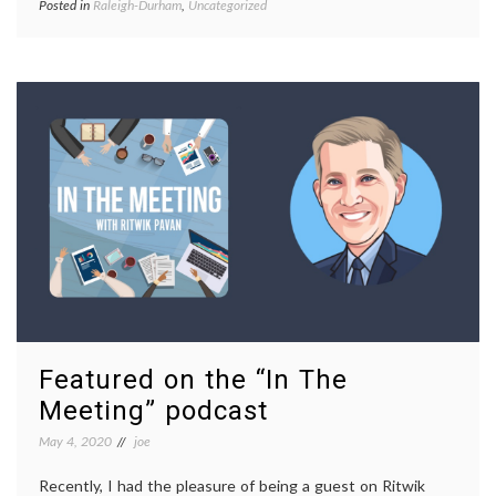
Posted in
Raleigh-Durham
,
Uncategorized
Featured on the “In The
Meeting” podcast
May 4, 2020
joe
Recently, I had the pleasure of being a guest on Ritwik