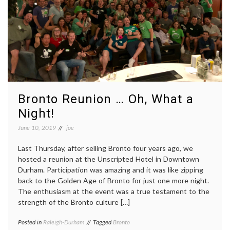
Bronto Reunion … Oh, What a
Night!
June 10, 2019
joe
Last Thursday, after selling Bronto four years ago, we
hosted a reunion at the Unscripted Hotel in Downtown
Durham. Participation was amazing and it was like zipping
back to the Golden Age of Bronto for just one more night.
The enthusiasm at the event was a true testament to the
strength of the Bronto culture […]
Posted in
Raleigh-Durham
Tagged
Bronto