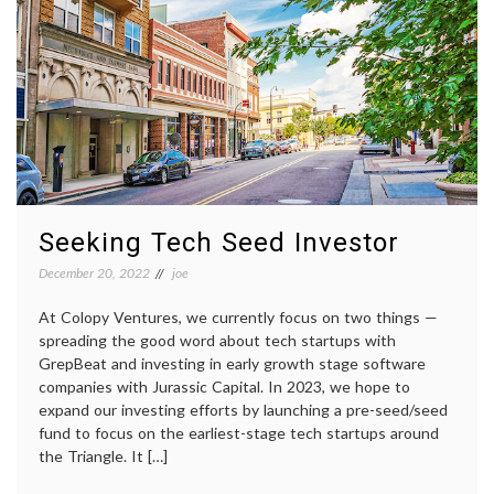
Seeking Tech Seed Investor
December 20, 2022
joe
At Colopy Ventures, we currently focus on two things —
spreading the good word about tech startups with
GrepBeat and investing in early growth stage software
companies with Jurassic Capital. In 2023, we hope to
expand our investing efforts by launching a pre-seed/seed
fund to focus on the earliest-stage tech startups around
the Triangle. It […]