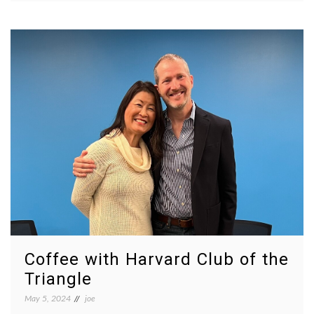
Coffee with Harvard Club of the
Triangle
May 5, 2024
joe