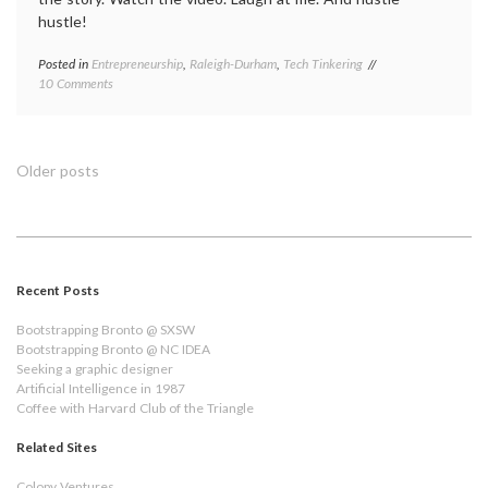
hustle!
Posted in
Entrepreneurship
,
Raleigh-Durham
,
Tech Tinkering
on
10 Comments
My
Hustle
into
Red
Posts
Older posts
Hat
navigation
Recent Posts
Bootstrapping Bronto @ SXSW
Bootstrapping Bronto @ NC IDEA
Seeking a graphic designer
Artificial Intelligence in 1987
Coffee with Harvard Club of the Triangle
Related Sites
Colopy Ventures