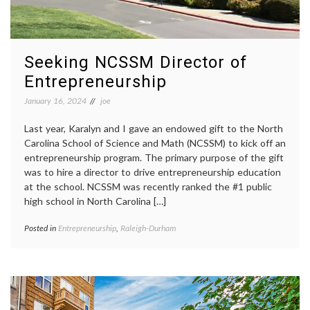
Seeking NCSSM Director of
Entrepreneurship
January 16, 2024
joe
Last year, Karalyn and I gave an endowed gift to the North
Carolina School of Science and Math (NCSSM) to kick off an
entrepreneurship program. The primary purpose of the gift
was to hire a director to drive entrepreneurship education
at the school. NCSSM was recently ranked the #1 public
high school in North Carolina […]
Posted in
Entrepreneurship
,
Raleigh-Durham