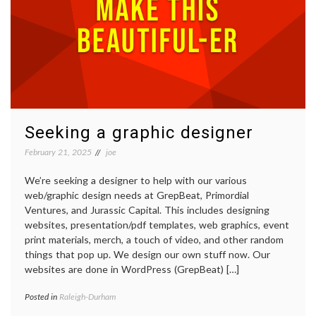
Seeking a graphic designer
February 21, 2025
joe
We’re seeking a designer to help with our various
web/graphic design needs at GrepBeat, Primordial
Ventures, and Jurassic Capital. This includes designing
websites, presentation/pdf templates, web graphics, event
print materials, merch, a touch of video, and other random
things that pop up. We design our own stuff now. Our
websites are done in WordPress (GrepBeat) […]
Posted in
Raleigh-Durham