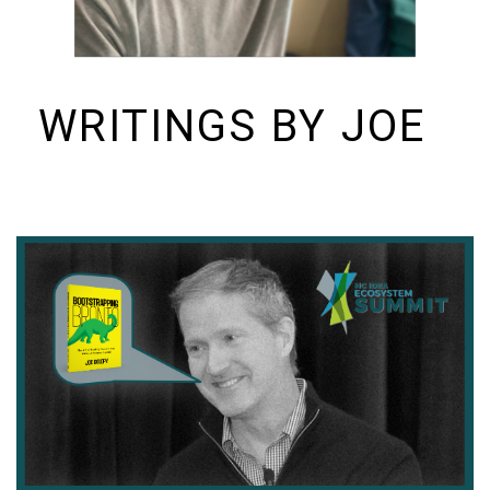
WRITINGS BY JOE
I build things and organizations. Periodically, I ramble on about them
here. See https://colopy.com for information about Colopy Ventures.