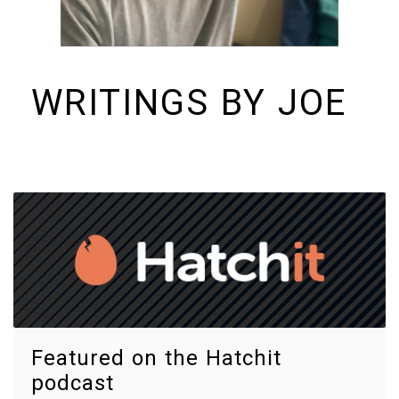
WRITINGS BY JOE
I build things and organizations. Periodically, I ramble on about them
here. See https://colopy.com for information about Colopy Ventures.
Featured on the Hatchit
podcast