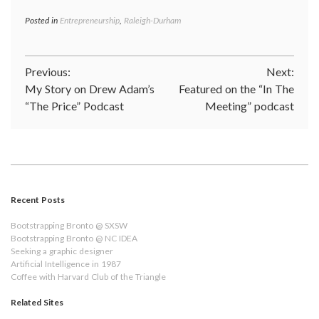
Posted in
Entrepreneurship
,
Raleigh-Durham
Post
Previous:
Next:
My Story on Drew Adam’s
Featured on the “In The
navigation
“The Price” Podcast
Meeting” podcast
Recent Posts
Bootstrapping Bronto @ SXSW
Bootstrapping Bronto @ NC IDEA
Seeking a graphic designer
Artificial Intelligence in 1987
Coffee with Harvard Club of the Triangle
Related Sites