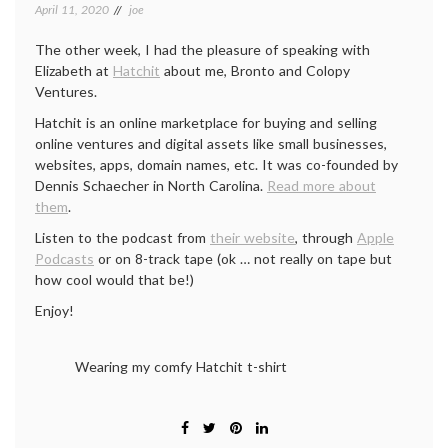
April 11, 2020
joe
The other week, I had the pleasure of speaking with
Elizabeth at
Hatchit
about me, Bronto and Colopy
Ventures.
Hatchit is an online marketplace for buying and selling
online ventures and digital assets like small businesses,
websites, apps, domain names, etc. It was co-founded by
Dennis Schaecher in North Carolina.
Read more about
them
.
Listen to the podcast from
their website
, through
Apple
Podcasts
or on 8-track tape (ok … not really on tape but
how cool would that be!)
Enjoy!
Wearing my comfy Hatchit t-shirt