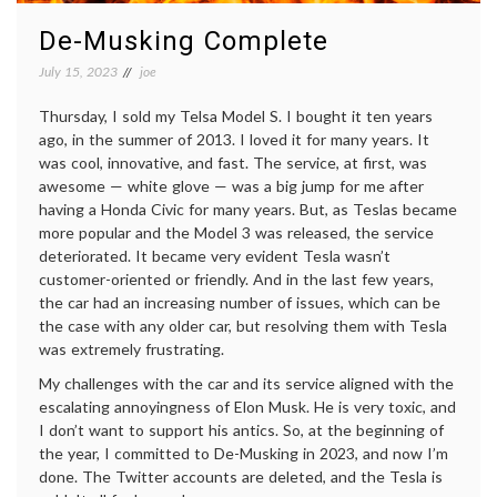
De-Musking Complete
July 15, 2023
joe
Thursday, I sold my Telsa Model S. I bought it ten years
ago, in the summer of 2013. I loved it for many years. It
was cool, innovative, and fast. The service, at first, was
awesome — white glove — was a big jump for me after
having a Honda Civic for many years. But, as Teslas became
more popular and the Model 3 was released, the service
deteriorated. It became very evident Tesla wasn’t
customer-oriented or friendly. And in the last few years,
the car had an increasing number of issues, which can be
the case with any older car, but resolving them with Tesla
was extremely frustrating.
My challenges with the car and its service aligned with the
escalating annoyingness of Elon Musk. He is very toxic, and
I don’t want to support his antics. So, at the beginning of
the year, I committed to De-Musking in 2023, and now I’m
done. The Twitter accounts are deleted, and the Tesla is