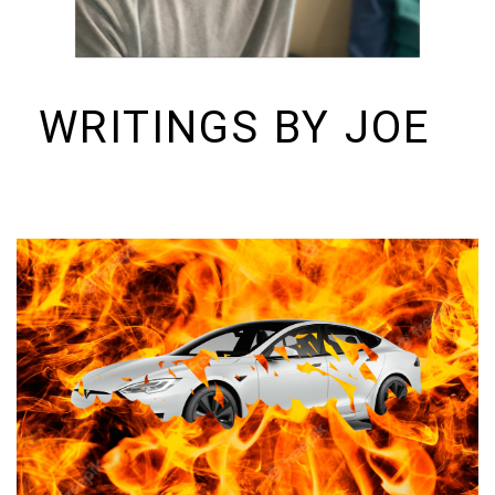
WRITINGS BY JOE
I build things and organizations. Periodically, I ramble on about them
here. See https://colopy.com for information about Colopy Ventures.