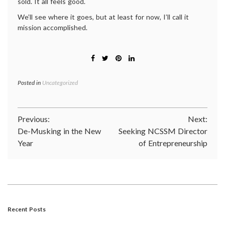
sold. It all feels good.
We’ll see where it goes, but at least for now, I’ll call it
mission accomplished.
Posted in
Uncategorized
Post
Previous:
Next:
De-Musking in the New
Seeking NCSSM Director
navigation
Year
of Entrepreneurship
Recent Posts