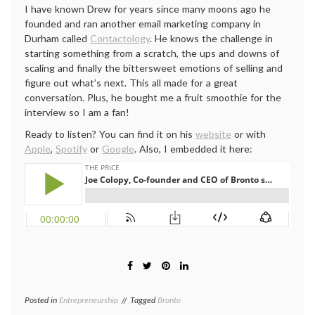
I have known Drew for years since many moons ago he
founded and ran another email marketing company in
Durham called
Contactology
. He knows the challenge in
starting something from a scratch, the ups and downs of
scaling and finally the bittersweet emotions of selling and
figure out what’s next. This all made for a great
conversation. Plus, he bought me a fruit smoothie for the
interview so I am a fan!
Ready to listen? You can find it on his
website
or with
Apple
,
Spotify
or
Google
. Also, I embedded it here:
Posted in
Entrepreneurship
Tagged
Bronto