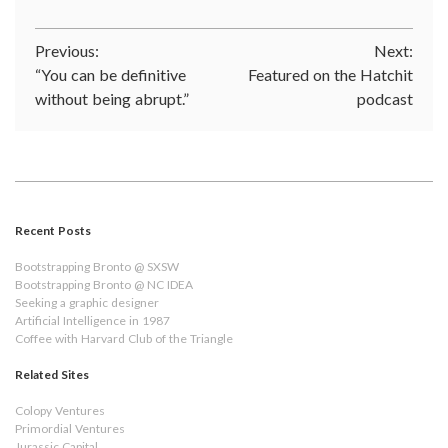
Post
Previous:
Next:
“You can be definitive
Featured on the Hatchit
navigation
without being abrupt.”
podcast
Recent Posts
Bootstrapping Bronto @ SXSW
Bootstrapping Bronto @ NC IDEA
Seeking a graphic designer
Artificial Intelligence in 1987
Coffee with Harvard Club of the Triangle
Related Sites
Colopy Ventures
Primordial Ventures
Jurassic Capital