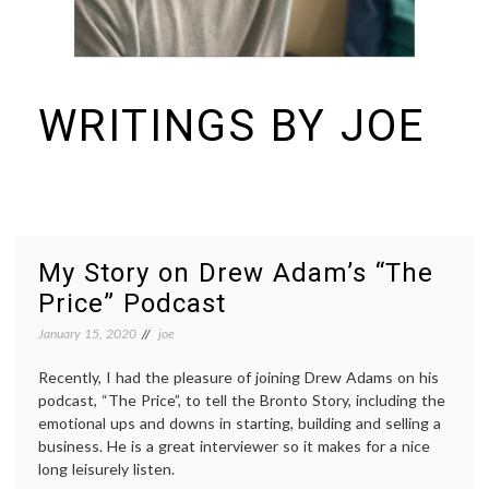
WRITINGS BY JOE
I build things and organizations. Periodically, I ramble on about them
here. See https://colopy.com for information about Colopy Ventures.
My Story on Drew Adam’s “The
Price” Podcast
January 15, 2020
joe
Recently, I had the pleasure of joining Drew Adams on his
podcast, “The Price”, to tell the Bronto Story, including the
emotional ups and downs in starting, building and selling a
business. He is a great interviewer so it makes for a nice
long leisurely listen.