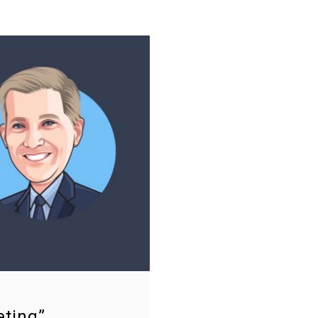
eting”