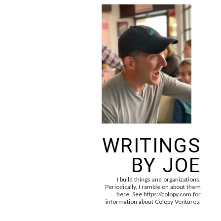
WRITINGS
BY JOE
I build things and organizations.
Periodically, I ramble on about them
here. See https://colopy.com for
information about Colopy Ventures.