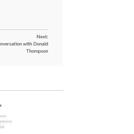
Next:
nversation with Donald
Thompson
s
ures
Ventures
tal