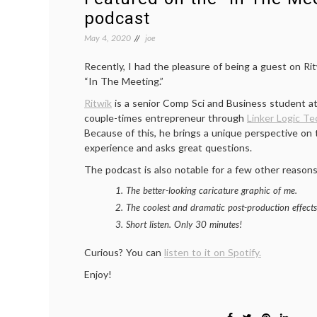
podcast
May 4, 2020
joe
Recently, I had the pleasure of being a guest on Ri
“In The Meeting.”
Ritwik
is a senior Comp Sci and Business student at
couple-times entrepreneur through
Linker Logic Te
Because of this, he brings a unique perspective on 
experience and asks great questions.
The podcast is also notable for a few other reasons
The better-looking caricature graphic of me.
The coolest and dramatic post-production effects
Short listen. Only 30 minutes!
Curious? You can
listen to it on Spotify.
Enjoy!