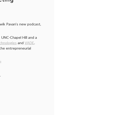
twik Pavan’s new podcast,
 UNC-Chapel Hill and a
chnologies
and
VADE
.
the entrepreneurial
:
.