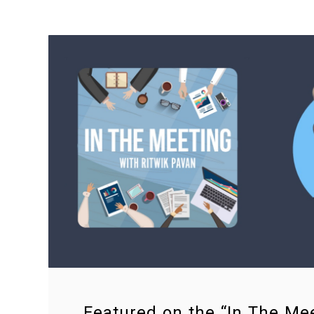
Featured on the “In The Me