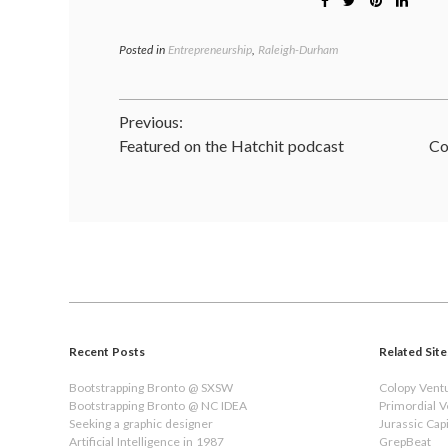
Posted in
Entrepreneurship
,
Raleigh-Durham
Post
Previous:
Featured on the Hatchit podcast
Co
navigation
Recent Posts
Related Site
Bootstrapping Bronto @ SXSW
Colopy Vent
Bootstrapping Bronto @ NC IDEA
Primordial 
Seeking a graphic designer
Jurassic Capi
Artificial Intelligence in 1987
GrepBeat