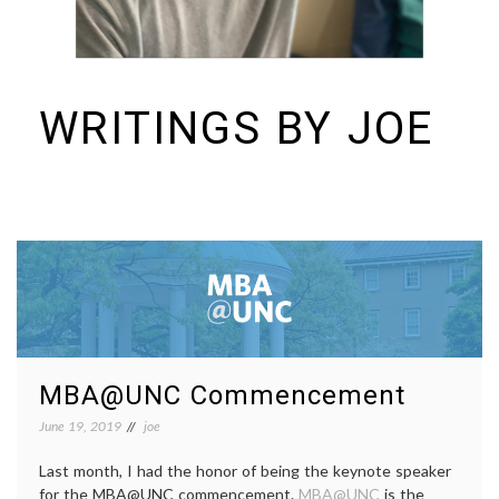
WRITINGS BY JOE
I build things and organizations. Periodically, I ramble on about them
here. See https://colopy.com for information about Colopy Ventures.
MBA@UNC Commencement
June 19, 2019
joe
Last month, I had the honor of being the keynote speaker
for the MBA@UNC commencement.
MBA@UNC
is the