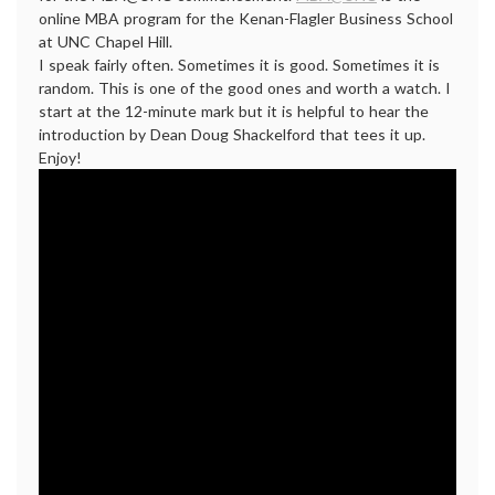
online MBA program for the Kenan-Flagler Business School
at UNC Chapel Hill.
I speak fairly often. Sometimes it is good. Sometimes it is
random. This is one of the good ones and worth a watch. I
start at the 12-minute mark but it is helpful to hear the
introduction by Dean Doug Shackelford that tees it up.
Enjoy!