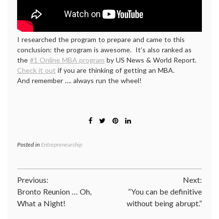
I researched the program to prepare and came to this
conclusion: the program is awesome. It’s also ranked as
the
#1 Online MBA program
by US News & World Report.
Check it out
if you are thinking of getting an MBA.
And remember …. always run the wheel!
Posted in
Entrepreneurship
Post
Previous:
Next:
Bronto Reunion … Oh,
“You can be definitive
navigation
What a Night!
without being abrupt.”