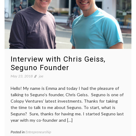
Interview with Chris Geiss,
Seguno Founder
May 23, 2018
joe
Hello! My name is Emma and today I had the pleasure of
talking to Seguno’s founder, Chris Geiss. Seguno is one of
Colopy Ventures’ latest investments. Thanks for taking
the time to talk to me about Seguno. To start, what is
Seguno? Sure, thanks for having me. I started Seguno last
year with my co-founder and […]
Posted in
Entrepreneurship