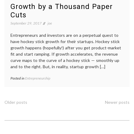
Growth by a Thousand Paper
Cuts
September 29, 2017
joe
Entrepreneurs and investors are on a perpetual quest to
have hockey stick growth for their startups. Hockey stick
growth happens (hopefully!) after you get product-market
fit and start ramping. If growth accelerates, the revenue
curve maps to the curve of a hockey stick — smoothly up
and to the right. But, in reality, startup growth […]
Posted in
Entrepreneurship
Posts
Older posts
Newer posts
navigation