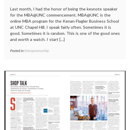
Last month, I had the honor of being the keynote speaker
for the MBA@UNC commencement. MBA@UNC is the
online MBA program for the Kenan-Flagler Business School
at UNC Chapel Hill. I speak fairly often. Sometimes it is
good. Sometimes it is random. This is one of the good ones
and worth a watch. I start […]
Posted in
Entrepreneurship