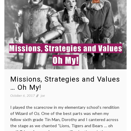
Missions, Strategies and Values
… Oh My!
October 6, 2017
joe
I played the scarecrow in my elementary school’s rendition
of Wizard of Oz. One of the best parts was when my
fellow sixth grade Tin Man, Dorothy and I cantered across
the stage as we chanted “Lions, Tigers and Bears … oh