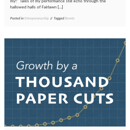
my!” Tales of my performance still echo through the
hallowed halls of Fairlawn […]
Posted in
Entrepreneurship
Tagged
Bronto