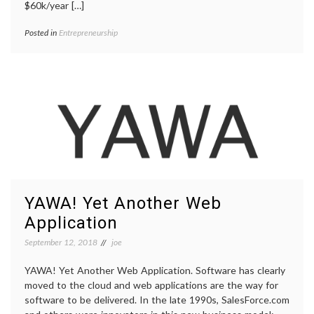
$60k/year […]
Posted in
Entrepreneurship
YAWA! Yet Another Web
Application
September 12, 2018
joe
YAWA! Yet Another Web Application. Software has clearly
moved to the cloud and web applications are the way for
software to be delivered. In the late 1990s, SalesForce.com