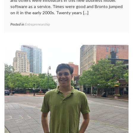
and others were innovators in this new business model:
software as a service. Times were good and Bronto jumped
on it in the early 2000s. Twenty years […]
Posted in
Entrepreneurship