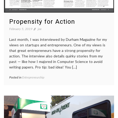
Propensity for Action
February 5, 2019
joe
Last month, I was interviewed by Durham Magazine for my
views on startups and entrepreneurs. One of my views is
that great entrepreneurs have a strong propensity for
action. The interview also details quirky stories from my
past — like how I majored in Computer Science to avoid
writing papers. Pro tip: bad idea! You […]
Posted in
Entrepreneurship