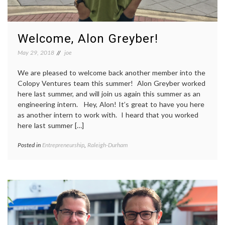
Welcome, Alon Greyber!
May 29, 2018
joe
We are pleased to welcome back another member into the
Colopy Ventures team this summer! Alon Greyber worked
here last summer, and will join us again this summer as an
engineering intern. Hey, Alon! It’s great to have you here
as another intern to work with. I heard that you worked
here last summer […]
Posted in
Entrepreneurship
,
Raleigh-Durham