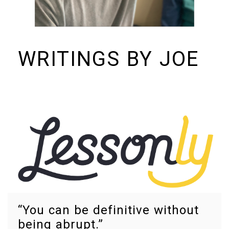
WRITINGS BY JOE
I build things and organizations. Periodically, I ramble on about them
here. See https://colopy.com for information about Colopy Ventures.
“You can be definitive without
being abrupt.”