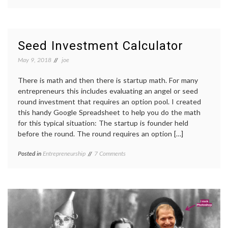
Seed Investment Calculator
May 9, 2018
joe
There is math and then there is startup math. For many
entrepreneurs this includes evaluating an angel or seed
round investment that requires an option pool. I created
this handy Google Spreadsheet to help you do the math
for this typical situation: The startup is founder held
before the round. The round requires an option […]
on
Posted in
Entrepreneurship
7 Comments
Seed
Investment
Calculator