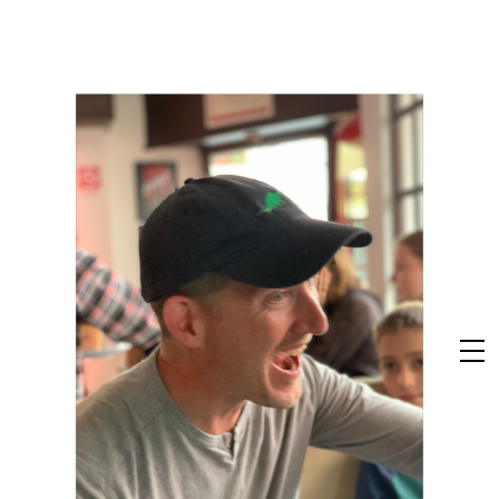
Skip
to
content