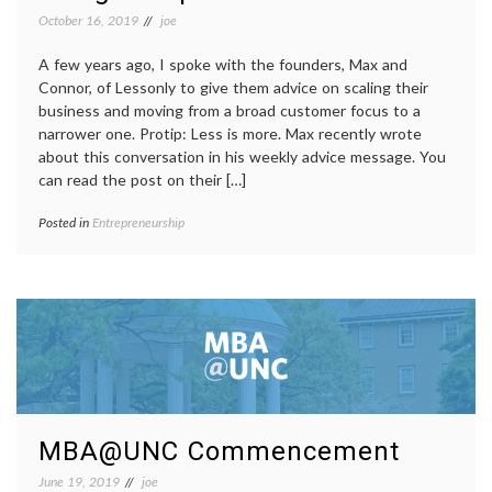
October 16, 2019
joe
A few years ago, I spoke with the founders, Max and
Connor, of Lessonly to give them advice on scaling their
business and moving from a broad customer focus to a
narrower one. Protip: Less is more. Max recently wrote
about this conversation in his weekly advice message. You
can read the post on their […]
Posted in
Entrepreneurship
MBA@UNC Commencement
June 19, 2019
joe