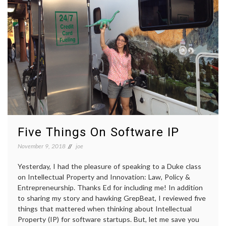
Five Things On Software IP
November 9, 2018
joe
Yesterday, I had the pleasure of speaking to a Duke class
on Intellectual Property and Innovation: Law, Policy &
Entrepreneurship. Thanks Ed for including me! In addition
to sharing my story and hawking GrepBeat, I reviewed five
things that mattered when thinking about Intellectual
Property (IP) for software startups. But, let me save you