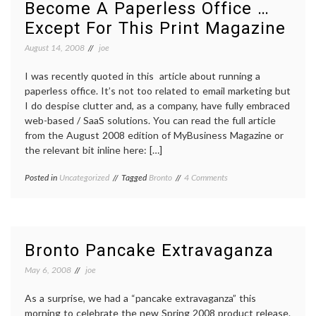
Become A Paperless Office …
Except For This Print Magazine
August 14, 2008
joe
I was recently quoted in this article about running a
paperless office. It’s not too related to email marketing but
I do despise clutter and, as a company, have fully embraced
web-based / SaaS solutions. You can read the full article
from the August 2008 edition of MyBusiness Magazine or
the relevant bit inline here: […]
on
Posted in
Uncategorized
Tagged
Bronto
4 Comments
Become
A
Paperless
Office
…
Bronto Pancake Extravaganza
Except
For
May 6, 2008
joe
This
Print
As a surprise, we had a “pancake extravaganza” this
Magazine
morning to celebrate the new Spring 2008 product release.