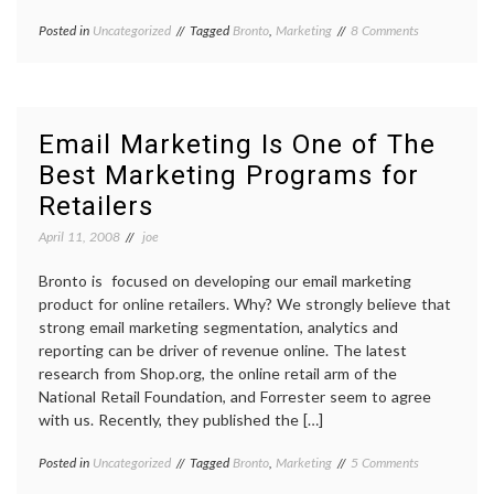
on
Posted in
Uncategorized
Tagged
Bronto
,
Marketing
8 Comments
Spring
2008
Release
Is
Here
Email Marketing Is One of The
Best Marketing Programs for
Retailers
April 11, 2008
joe
Bronto is focused on developing our email marketing
product for online retailers. Why? We strongly believe that
strong email marketing segmentation, analytics and
reporting can be driver of revenue online. The latest
research from Shop.org, the online retail arm of the
National Retail Foundation, and Forrester seem to agree
with us. Recently, they published the […]
on
Posted in
Uncategorized
Tagged
Bronto
,
Marketing
5 Comments
Email