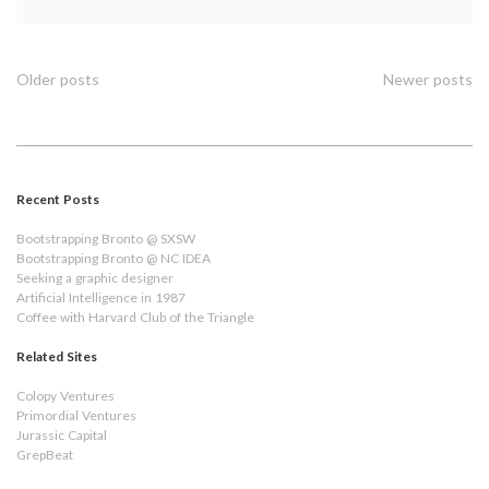
Constant
Contact
for
your
Posts
Older posts
Newer posts
401k
navigation
Recent Posts
Bootstrapping Bronto @ SXSW
Bootstrapping Bronto @ NC IDEA
Seeking a graphic designer
Artificial Intelligence in 1987
Coffee with Harvard Club of the Triangle
Related Sites
Colopy Ventures
Primordial Ventures
Jurassic Capital
GrepBeat