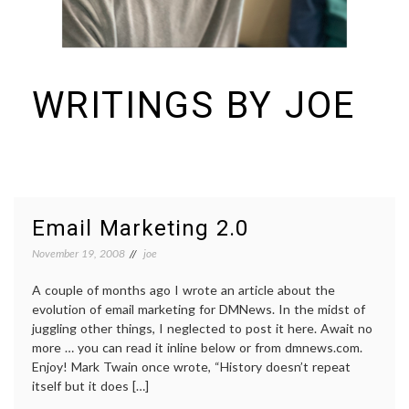
WRITINGS BY JOE
I build things and organizations. Periodically, I ramble on about them
here. See https://colopy.com for information about Colopy Ventures.
Email Marketing 2.0
November 19, 2008
joe
A couple of months ago I wrote an article about the
evolution of email marketing for DMNews. In the midst of
juggling other things, I neglected to post it here. Await no
more … you can read it inline below or from dmnews.com.
Enjoy! Mark Twain once wrote, “History doesn’t repeat
itself but it does […]