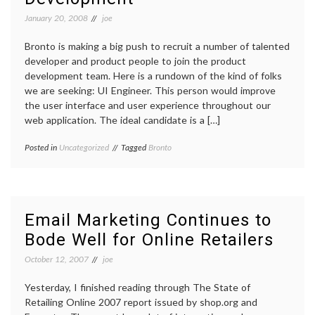
January 20, 2008
joe
Bronto is making a big push to recruit a number of talented
developer and product people to join the product
development team. Here is a rundown of the kind of folks
we are seeking: UI Engineer. This person would improve
the user interface and user experience throughout our
web application. The ideal candidate is a […]
Posted in
Uncategorized
Tagged
Bronto
Email Marketing Continues to
Bode Well for Online Retailers
October 12, 2007
joe
Yesterday, I finished reading through The State of
Retailing Online 2007 report issued by shop.org and