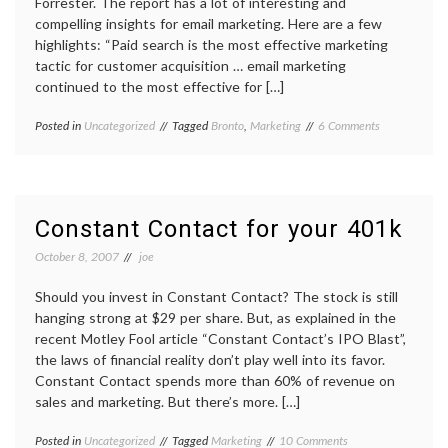
Forrester. The report has a lot of interesting and
compelling insights for email marketing. Here are a few
highlights: “Paid search is the most effective marketing
tactic for customer acquisition … email marketing
continued to the most effective for […]
on
Posted in
Uncategorized
Tagged
Bronto
,
Marketing
6 Comments
Email
Marketing
Continues
to
Bode
Constant Contact for your 401k
Well
for
October 8, 2007
joe
Online
Retailers
Should you invest in Constant Contact? The stock is still
hanging strong at $29 per share. But, as explained in the
recent Motley Fool article “Constant Contact’s IPO Blast”,
the laws of financial reality don’t play well into its favor.
Constant Contact spends more than 60% of revenue on
sales and marketing. But there’s more. […]
on
Posted in
Uncategorized
Tagged
Marketing
10 Comments