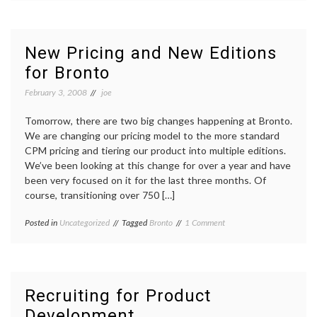
Marketing
Is
One
of
New Pricing and New Editions
The
for Bronto
Best
Marketing
February 3, 2008
joe
Programs
for
Retailers
Tomorrow, there are two big changes happening at Bronto.
We are changing our pricing model to the more standard
CPM pricing and tiering our product into multiple editions.
We’ve been looking at this change for over a year and have
been very focused on it for the last three months. Of
course, transitioning over 750 […]
on
Posted in
Uncategorized
Tagged
Bronto
1 Comment
New
Pricing
and
New
Editions
Recruiting for Product
for
Development
Bronto