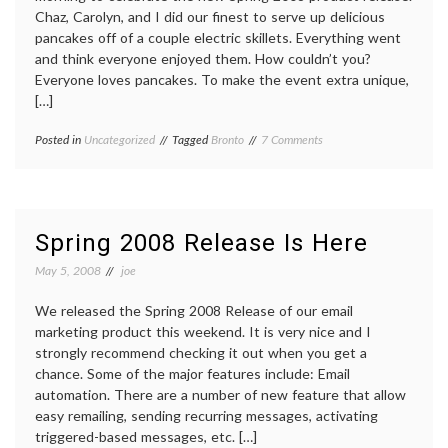
Chaz, Carolyn, and I did our finest to serve up delicious
pancakes off of a couple electric skillets. Everything went
and think everyone enjoyed them. How couldn’t you?
Everyone loves pancakes. To make the event extra unique,
[…]
on
Posted in
Uncategorized
Tagged
Bronto
7 Comments
Bronto
Pancake
Extravaganza
Spring 2008 Release Is Here
May 5, 2008
joe
We released the Spring 2008 Release of our email
marketing product this weekend. It is very nice and I
strongly recommend checking it out when you get a
chance. Some of the major features include: Email
automation. There are a number of new feature that allow
easy remailing, sending recurring messages, activating
triggered-based messages, etc. […]