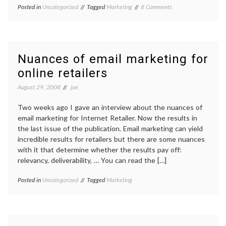
on
Posted in
Uncategorized
Tagged
Marketing
8 Comments
Email
Marketing
2.0
Nuances of email marketing for
online retailers
August 29, 2008
joe
Two weeks ago I gave an interview about the nuances of
email marketing for Internet Retailer. Now the results in
the last issue of the publication. Email marketing can yield
incredible results for retailers but there are some nuances
with it that determine whether the results pay off:
relevancy, deliverability, … You can read the […]
Posted in
Uncategorized
Tagged
Marketing