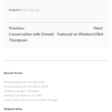
Posted in
Tech Tinkering
Post
Previous:
Next:
Conversation with Donald
Featured on Wisdom.MBA
navigation
Thompson
Recent Posts
Bootstrapping Bronto @ SXSW
Bootstrapping Bronto @ NC IDEA
Seeking a graphic designer
Artificial Intelligence in 1987
Coffee with Harvard Club of the Triangle
Related Sites