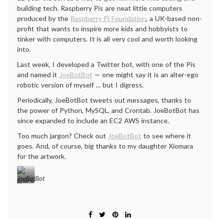
building tech. Raspberry Pis are neat little computers
produced by the
Raspberry Pi Foundation
, a UK-based non-
profit that wants to inspire more kids and hobbyists to
tinker with computers. It is all very cool and worth looking
into.
Last week, I developed a Twitter bot, with one of the Pis
and named it
JoeBotBot
— one might say it is an alter-ego
robotic version of myself … but I digress.
Periodically, JoeBotBot tweets out messages, thanks to
the power of Python, MySQL, and Crontab. JoeBotBot has
since expanded to include an EC2 AWS instance.
Too much jargon? Check out
JoeBotBot
to see where it
goes. And, of course, big thanks to my daughter Xiomara
for the artwork.
JoeBotBot