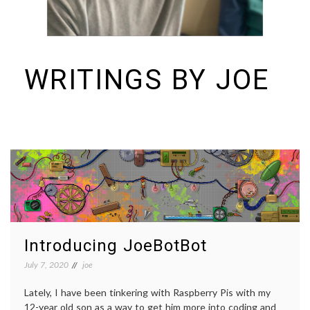
WRITINGS BY JOE
I build things and organizations. Periodically, I ramble on about them
here. See https://colopy.com for information about Colopy Ventures.
Introducing JoeBotBot
July 7, 2020
joe
Lately, I have been tinkering with Raspberry Pis with my
12-year old son as a way to get him more into coding and