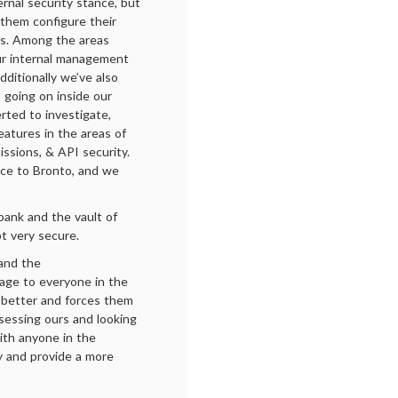
rnal security stance, but
 them configure their
es. Among the areas
our internal management
Additionally we’ve also
s going on inside our
erted to investigate,
atures in the areas of
ssions, & API security.
nce to Bronto, and we
bank and the vault of
t very secure.
 and the
sage to everyone in the
be better and forces them
ssessing ours and looking
th anyone in the
ty and provide a more