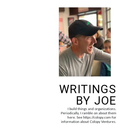
WRITINGS
BY JOE
I build things and organizations.
Periodically, I ramble on about them
here. See https://colopy.com for
information about Colopy Ventures.