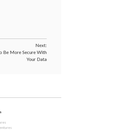
Next:
 Be More Secure With
Your Data
s
ures
Ventures