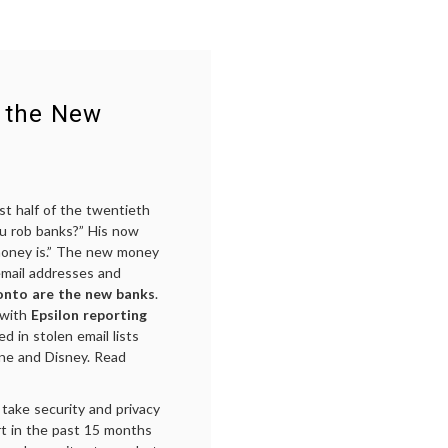
e the New
st half of the twentieth
ou rob banks?” His now
money is.” The new money
 email addresses and
ronto are the new banks
.
 with
Epsilon reporting
d in stolen email lists
One and Disney. Read
take security and privacy
rt in the past 15 months