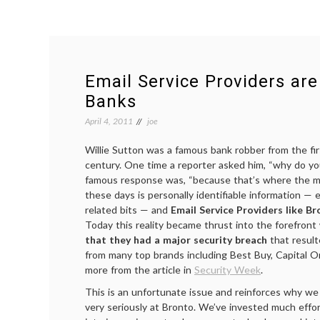
Email Service Providers ar
Banks
April 4, 2011
joe
Willie Sutton was a famous bank robber from the fir
century. One time a reporter asked him, “why do y
famous response was, “because that’s where the 
these days is personally identifiable information —
related bits — and
Email Service Providers like B
Today this reality became thrust into the forefront
that they had a major security breach
that resulte
from many top brands including Best Buy, Capital 
more from the article in
Security Week
.
This is an unfortunate issue and reinforces why we 
very seriously at Bronto. We’ve invested much effo