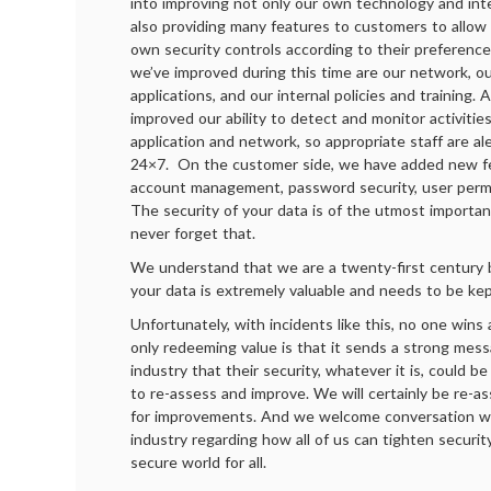
into improving not only our own technology and inte
also providing many features to customers to allow
own security controls according to their preferenc
we’ve improved during this time are our network, 
applications, and our internal policies and training. 
improved our ability to detect and monitor activitie
application and network, so appropriate staff are al
24×7. On the customer side, we have added new fe
account management, password security, user permi
The security of your data is of the utmost importa
never forget that.
We understand that we are a twenty-first century 
your data is extremely valuable and needs to be kep
Unfortunately, with incidents like this, no one wins
only redeeming value is that it sends a strong mes
industry that their security, whatever it is, could 
to re-assess and improve. We will certainly be re-a
for improvements. And we welcome conversation wi
industry regarding how all of us can tighten securi
secure world for all.