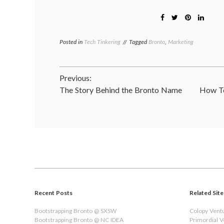
Posted in
Tech Tinkering
Tagged
Bronto
,
Marketing
Post
Previous:
The Story Behind the Bronto Name
How To
navigation
Recent Posts
Related Site
Bootstrapping Bronto @ SXSW
Colopy Vent
Bootstrapping Bronto @ NC IDEA
Primordial 