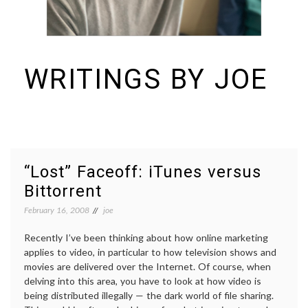
WRITINGS BY JOE
I build things and organizations. Periodically, I ramble on about them
here. See https://colopy.com for information about Colopy Ventures.
“Lost” Faceoff: iTunes versus
Bittorrent
February 16, 2008
joe
Recently I’ve been thinking about how online marketing
applies to video, in particular to how television shows and
movies are delivered over the Internet. Of course, when
delving into this area, you have to look at how video is
being distributed illegally — the dark world of file sharing.