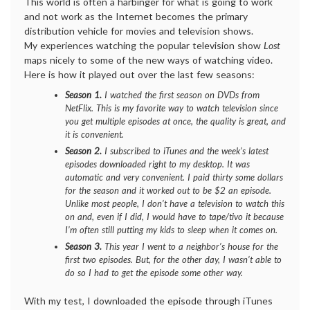
This world is often a harbinger for what is going to work
and not work as the Internet becomes the primary
distribution vehicle for movies and television shows.
My experiences watching the popular television show
Lost
maps nicely to some of the new ways of watching video.
Here is how it played out over the last few seasons:
Season 1.
I watched the first season on DVDs from
NetFlix. This is my favorite way to watch television since
you get multiple episodes at once, the quality is great, and
it is convenient.
Season 2.
I subscribed to iTunes and the week’s latest
episodes downloaded right to my desktop. It was
automatic and very convenient. I paid thirty some dollars
for the season and it worked out to be $2 an episode.
Unlike most people, I don’t have a television to watch this
on and, even if I did, I would have to tape/tivo it because
I’m often still putting my kids to sleep when it comes on.
Season 3.
This year I went to a neighbor’s house for the
first two episodes. But, for the other day, I wasn’t able to
do so I had to get the episode some other way.
With my test, I downloaded the episode through iTunes