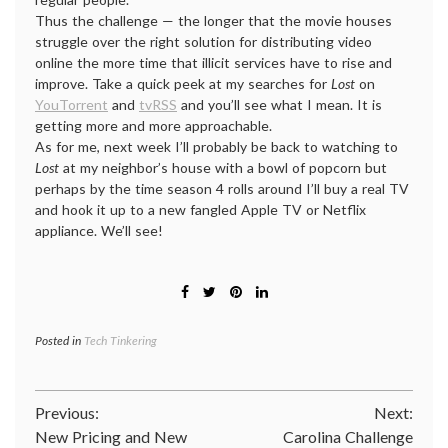
Thus the challenge — the longer that the movie houses
struggle over the right solution for distributing video
online the more time that illicit services have to rise and
improve. Take a quick peek at my searches for
Lost
on
YouTorrent
and
tvRSS
and you’ll see what I mean. It is
getting more and more approachable.
As for me, next week I’ll probably be back to watching to
Lost
at my neighbor’s house with a bowl of popcorn but
perhaps by the time season 4 rolls around I’ll buy a real TV
and hook it up to a new fangled Apple TV or Netflix
appliance. We’ll see!
Posted in
Tech Tinkering
Post
Previous:
Next:
New Pricing and New
Carolina Challenge