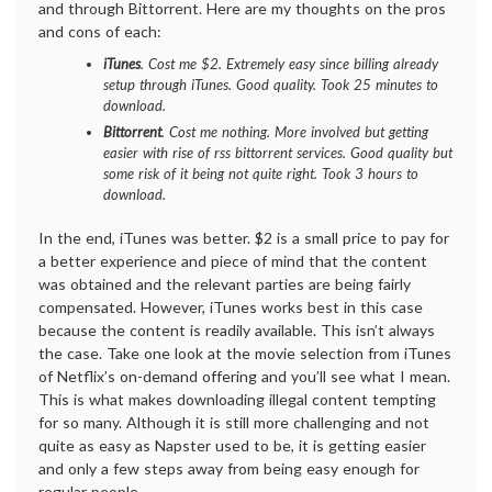
and through Bittorrent. Here are my thoughts on the pros
and cons of each:
iTunes
. Cost me $2. Extremely easy since billing already
setup through iTunes. Good quality. Took 25 minutes to
download.
Bittorrent
. Cost me nothing. More involved but getting
easier with rise of rss bittorrent services. Good quality but
some risk of it being not quite right. Took 3 hours to
download.
In the end, iTunes was better. $2 is a small price to pay for
a better experience and piece of mind that the content
was obtained and the relevant parties are being fairly
compensated. However, iTunes works best in this case
because the content is readily available. This isn’t always
the case. Take one look at the movie selection from iTunes
of Netflix’s on-demand offering and you’ll see what I mean.
This is what makes downloading illegal content tempting
for so many. Although it is still more challenging and not
quite as easy as Napster used to be, it is getting easier
and only a few steps away from being easy enough for
regular people.