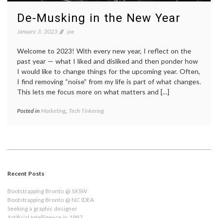
De-Musking in the New Year
January 3, 2023
joe
Welcome to 2023! With every new year, I reflect on the
past year — what I liked and disliked and then ponder how
I would like to change things for the upcoming year. Often,
I find removing “noise” from my life is part of what changes.
This lets me focus more on what matters and […]
Posted in
Marketing
,
Tech Tinkering
Recent Posts
Bootstrapping Bronto @ SXSW
Bootstrapping Bronto @ NC IDEA
Seeking a graphic designer
Artificial Intelligence in 1987