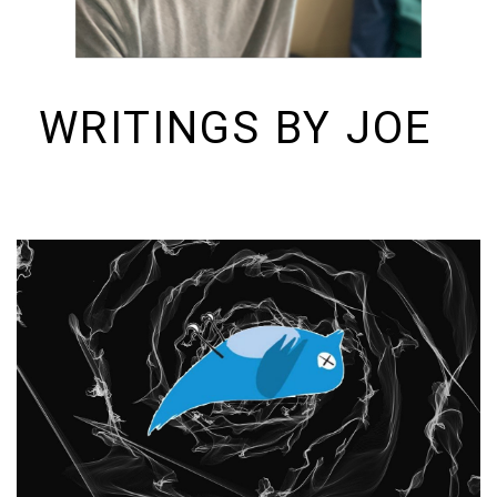
WRITINGS BY JOE
I build things and organizations. Periodically, I ramble on about them
here. See https://colopy.com for information about Colopy Ventures.